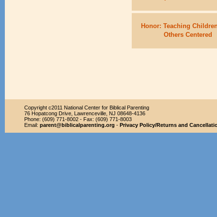
Honor: Teaching Children
Others Centered
Copyright c2011 National Center for Biblical Parenting
76 Hopatcong Drive, Lawrenceville, NJ 08648-4136
Phone: (609) 771-8002 - Fax: (609) 771-8003
Email:
parent@biblicalparenting.org
-
Privacy Policy/Returns and Cancellati