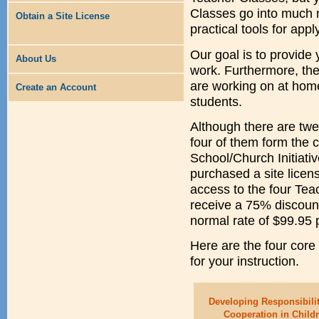
Classes go into much 
Obtain a Site License
practical tools for ap
Our goal is to provide 
About Us
work. Furthermore, th
are working on at home
Create an Account
students.
Although there are twel
four of them form the c
School/Church Initiati
purchased a site licen
access to the four Tea
receive a 75% discount
normal rate of $99.95 
Here are the four core
for your instruction.
Developing Responsibili
Cooperation in Child