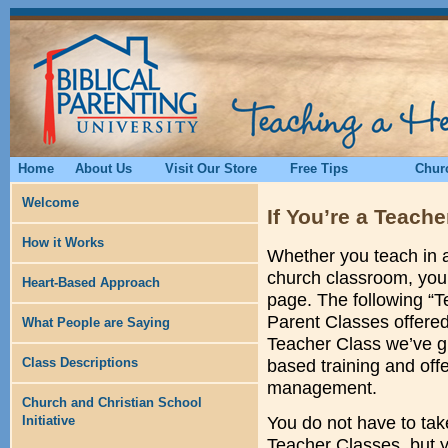
Home
About Us
Visit Our Store
Free Tips
Churc
Welcome
If You’re a Teache
How it Works
Whether you teach in a
church classroom, you’l
Heart-Based Approach
page. The following “T
Parent Classes offered 
What People are Saying
Teacher Class we’ve gi
Class Descriptions
based training and off
management.
Church and Christian School
Initiative
You do not have to tak
Teacher Classes, but 