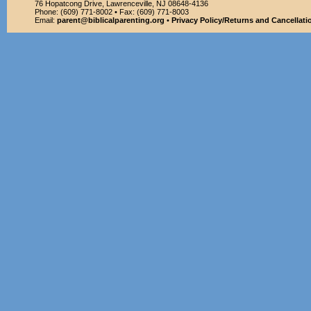
76 Hopatcong Drive, Lawrenceville, NJ 08648-4136
Phone: (609) 771-8002 • Fax: (609) 771-8003
Email:
parent@biblicalparenting.org
•
Privacy Policy/Returns and Cancellati