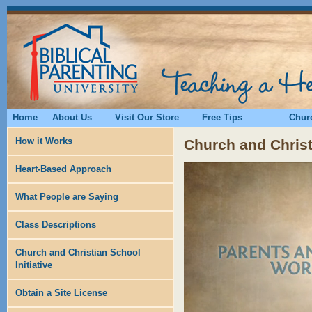
Home
About Us
Visit Our Store
Free Tips
Churc
How it Works
Church and Christi
Heart-Based Approach
What People are Saying
Class Descriptions
Church and Christian School
Initiative
Obtain a Site License