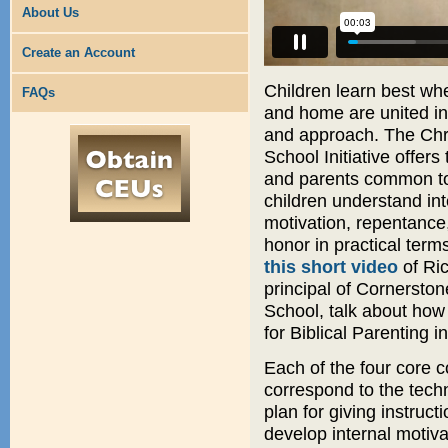
About Us
Create an Account
Children learn best wh
FAQs
and home are united in 
and approach. The Chr
School Initiative offers
and parents common to
children understand int
motivation, repentance
honor in practical term
this short video
of Ric
principal of Cornerston
School, talk about how
for Biblical Parenting i
Each of the four core c
correspond to the tech
plan for giving instruct
develop internal motiv