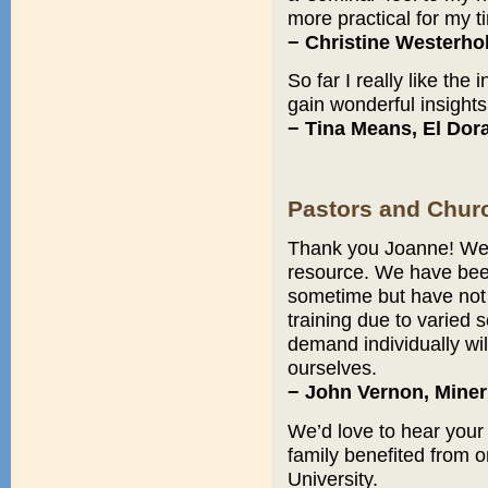
more practical for my t
− Christine Westerho
So far I really like the
gain wonderful insights
− Tina Means, El Dor
Pastors and Chur
Thank you Joanne! We a
resource. We have been
sometime but have not
training due to varied 
demand individually wil
ourselves.
− John Vernon, Miner
We’d love to hear your
family benefited from o
University.