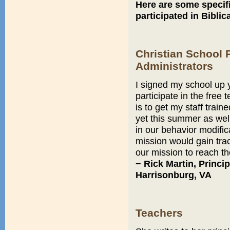
Here are some speci
participated in Biblic
Christian School 
Administrators
I signed my school up
participate in the free
is to get my staff train
yet this summer as well
in our behavior modific
mission would gain tract
our mission to reach the
− Rick Martin, Princi
Harrisonburg, VA
Teachers