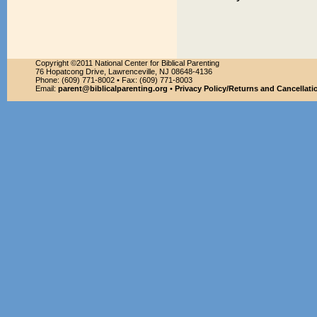
Copyright ©2011 National Center for Biblical Parenting
76 Hopatcong Drive, Lawrenceville, NJ 08648-4136
Phone: (609) 771-8002 • Fax: (609) 771-8003
Email:
parent@biblicalparenting.org
•
Privacy Policy/Returns and Cancellati