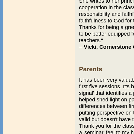
She writes to her princi
cooperation in the class
responsibility and faith
faithfulness to God for 
Thanks for being a grea
to be better equipped 
teachers."
− Vicki, Cornerstone 
Parents
It has been very valuabl
first five sessions. It'
signal' that identifies 
helped shed light on pa
differences between f
putting perspective on 
valid but doesn't have 
Thank you for the class
a 'seminar' feel to my 