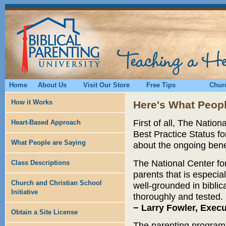
Home
About Us
Visit Our Store
Free Tips
Churc
How it Works
Here's What Peopl
First of all, The Natio
Heart-Based Approach
Best Practice Status fo
What People are Saying
about the ongoing benef
The National Center for
Class Descriptions
parents that is especial
Church and Christian School
well-grounded in biblic
Initiative
thoroughly and tested.
− Larry Fowler, Exec
Obtain a Site License
The parenting program o