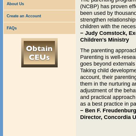
About Us
(NCBP) has proven eff
been used by thousands
Create an Account
strengthen relationshi
children with the neces
FAQs
− Judy Comstock, Exec
Children's Ministry
The parenting approach 
Parenting is well-resea
goes beyond externals t
Taking child developme
account, their parentin
them in the nurturing an
adjustment of the beha
and practical approach 
as a best practice in pa
− Ben F. Freudenburg
Director, Concordia 